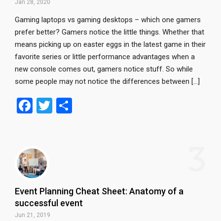
Jan 28, 2020
Gaming laptops vs gaming desktops – which one gamers
prefer better? Gamers notice the little things. Whether that
means picking up on easter eggs in the latest game in their
favorite series or little performance advantages when a
new console comes out, gamers notice stuff. So while
some people may not notice the differences between […]
F
T
S
a
wi
h
ce
tt
ar
3
b
er
e
o
o
Event Planning Cheat Sheet: Anatomy of a
k
successful event
Jun 21, 2019