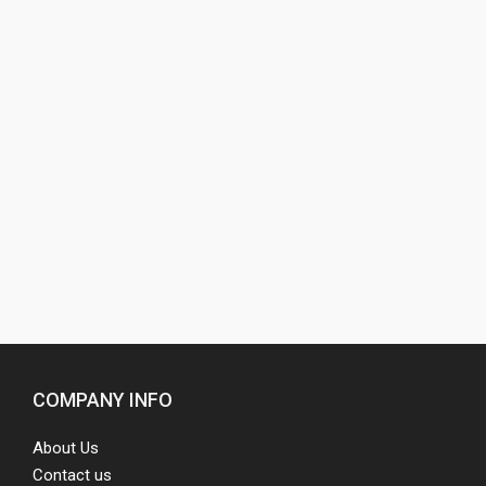
COMPANY INFO
About Us
Contact us