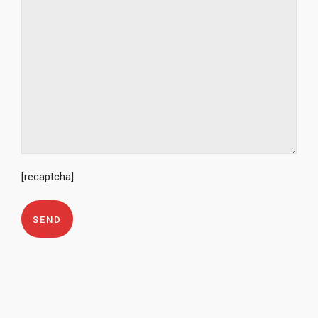
[recaptcha]