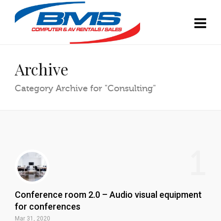
Archive
Category Archive for "Consulting"
1
Conference room 2.0 – Audio visual equipment
for conferences
Mar 31, 2020