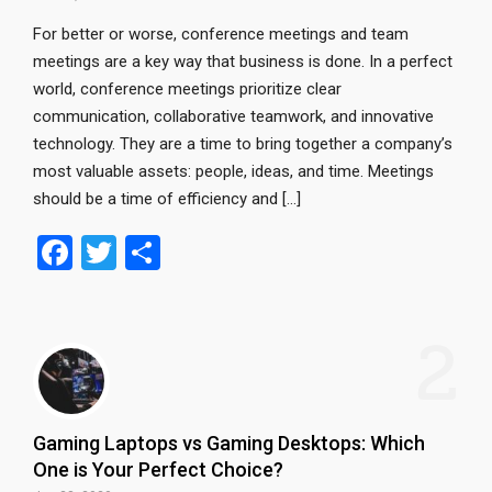
For better or worse, conference meetings and team
meetings are a key way that business is done. In a perfect
world, conference meetings prioritize clear
communication, collaborative teamwork, and innovative
technology. They are a time to bring together a company’s
most valuable assets: people, ideas, and time. Meetings
should be a time of efficiency and […]
F
T
S
a
wi
h
ce
tt
ar
2
b
er
e
o
o
Gaming Laptops vs Gaming Desktops: Which
k
One is Your Perfect Choice?