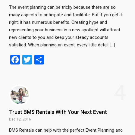
The event planning can be tricky because there are so
many aspects to anticipate and facilitate. But if you get it
right, it has numerous benefits. Creating hype and
representing your business in a new spotlight will attract
new clients to you and keep your steady accounts
satisfied. When planning an event, every little detail […]
F
T
S
a
wi
h
ce
tt
ar
4
b
er
e
o
o
Trust BMS Rentals With Your Next Event
k
Dec 12, 2016
BMS Rentals can help with the perfect Event Planning and