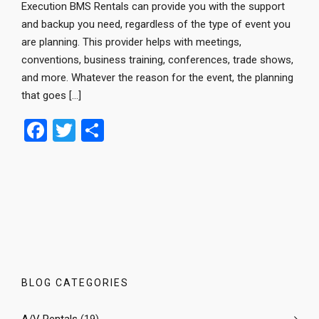
Execution BMS Rentals can provide you with the support
and backup you need, regardless of the type of event you
are planning. This provider helps with meetings,
conventions, business training, conferences, trade shows,
and more. Whatever the reason for the event, the planning
that goes […]
F
T
S
a
wi
h
ce
tt
ar
b
er
e
o
o
k
BLOG CATEGORIES