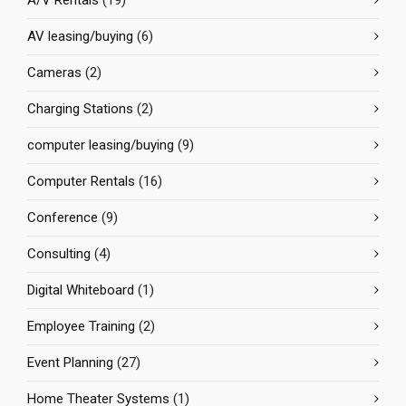
A/V Rentals
(19)
AV leasing/buying
(6)
Cameras
(2)
Charging Stations
(2)
computer leasing/buying
(9)
Computer Rentals
(16)
Conference
(9)
Consulting
(4)
Digital Whiteboard
(1)
Employee Training
(2)
Event Planning
(27)
Home Theater Systems
(1)