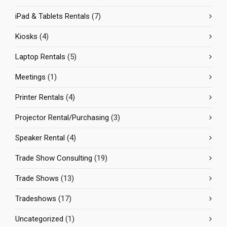
iPad & Tablets Rentals
(7)
Kiosks
(4)
Laptop Rentals
(5)
Meetings
(1)
Printer Rentals
(4)
Projector Rental/Purchasing
(3)
Speaker Rental
(4)
Trade Show Consulting
(19)
Trade Shows
(13)
Tradeshows
(17)
Uncategorized
(1)