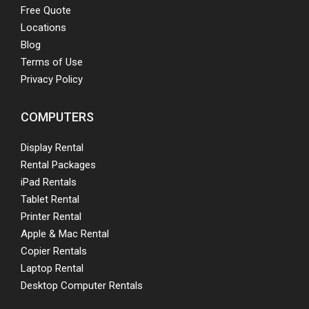
Free Quote
Locations
Blog
Terms of Use
Privacy Policy
COMPUTERS
Display Rental
Rental Packages
iPad Rentals
Tablet Rental
Printer Rental
Apple & Mac Rental
Copier Rentals
Laptop Rental
Desktop Computer Rentals