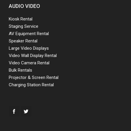
AUDIO VIDEO
Kiosk Rental
Staging Service
AV Equipment Rental
Speaker Rental
Large Video Displays
Video Wall Display Rental
Video Camera Rental
Bulk Rentals
Projector & Screen Rental
Charging Station Rental