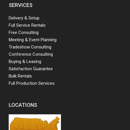
SERVICES
Delivery & Setup
Full Service Rentals
Free Consulting
Meeting & Event Planning
Tradeshow Consulting
Conference Consulting
Buying & Leasing
Satisfaction Guarantee
Bulk Rentals
Full Production Services
LOCATIONS