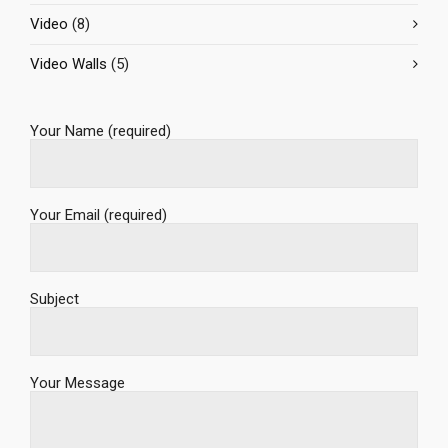
Video
(8)
Video Walls
(5)
Your Name (required)
Your Email (required)
Subject
Your Message