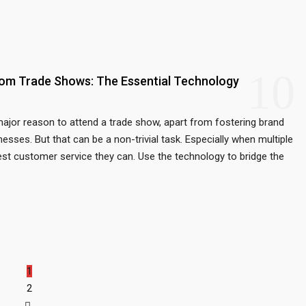
10
rom Trade Shows: The Essential Technology
ajor reason to attend a trade show, apart from fostering brand
nesses. But that can be a non-trivial task. Especially when multiple
est customer service they can. Use the technology to bridge the
1
2