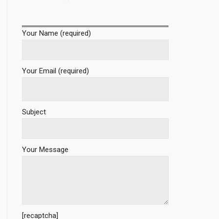
Your Name (required)
Your Email (required)
Subject
Your Message
[recaptcha]