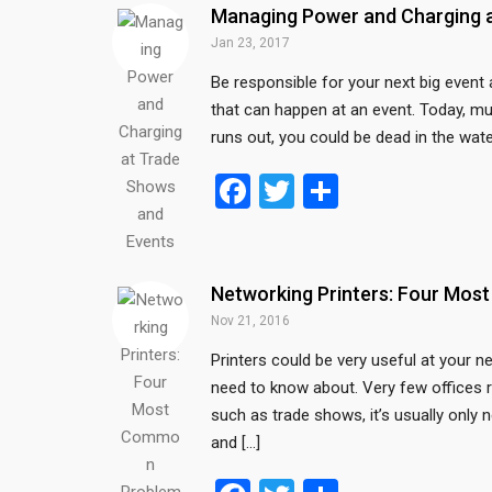
b
er
e
Managing Power and Charging 
o
Jan 23, 2017
o
Be responsible for your next big event
that can happen at an event. Today, m
k
runs out, you could be dead in the wate
F
T
S
a
wi
h
ce
tt
ar
b
er
e
Networking Printers: Four Mo
o
Nov 21, 2016
o
Printers could be very useful at your 
need to know about. Very few offices r
k
such as trade shows, it’s usually only 
and […]