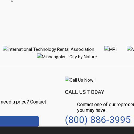
CALL US TODAY
 need a price? Contact
Contact one of our represe
you may have.
(800) 886-3995