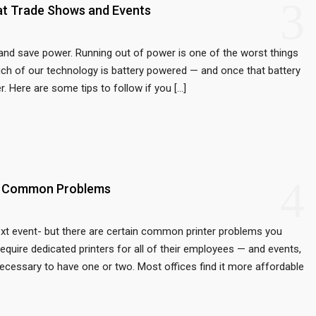
3
at Trade Shows and Events
 and save power. Running out of power is one of the worst things
uch of our technology is battery powered — and once that battery
r. Here are some tips to follow if you […]
4
st Common Problems
next event- but there are certain common printer problems you
equire dedicated printers for all of their employees — and events,
necessary to have one or two. Most offices find it more affordable