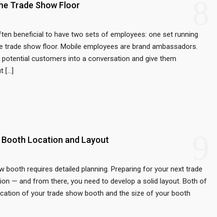
8
he Trade Show Floor
ften beneficial to have two sets of employees: one set running
the trade show floor. Mobile employees are brand ambassadors.
aw potential customers into a conversation and give them
t […]
9
 Booth Location and Layout
ow booth requires detailed planning. Preparing for your next trade
tion — and from there, you need to develop a solid layout. Both of
location of your trade show booth and the size of your booth