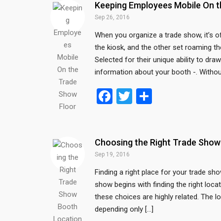
b
er
e
Keeping Employees Mobile On t
o
Sep 26, 2016
o
When you organize a trade show, it’s o
the kiosk, and the other set roaming 
k
Selected for their unique ability to dr
information about your booth -. Withou
F
T
S
a
wi
h
ce
tt
ar
b
er
e
Choosing the Right Trade Show
o
Sep 19, 2016
o
Finding a right place for your trade sh
show begins with finding the right loca
k
these choices are highly related. The 
depending only […]