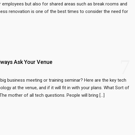
for employees but also for shared areas such as break rooms and
ss renovation is one of the best times to consider the need for
7
lways Ask Your Venue
big business meeting or training seminar? Here are the key tech
gy at the venue, and if it will fit in with your plans. What Sort of
e mother of all tech questions. People will bring […]