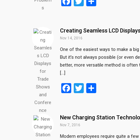
F
T
S
a
wi
h
ce
tt
ar
b
er
e
Creating Seamless LCD Displa
o
Nov 14, 2016
o
One of the easiest ways to make a big 
But it’s not always possible (or even de
k
better, more versatile method is often 
[…]
F
T
S
a
wi
h
ce
tt
ar
b
er
e
New Charging Station Technolo
o
Nov 7, 2016
o
Modern employees require quite a few 