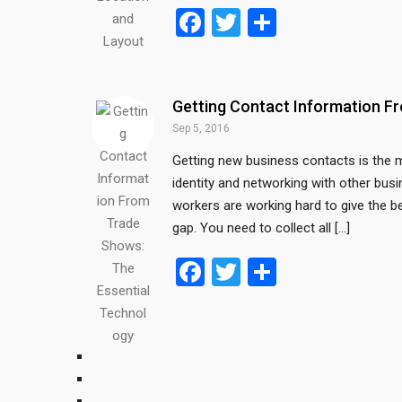
F
T
S
a
wi
h
ce
tt
ar
b
er
e
Getting Contact Information F
o
Sep 5, 2016
o
Getting new business contacts is the m
identity and networking with other busi
k
workers are working hard to give the b
gap. You need to collect all […]
F
T
S
a
wi
h
ce
tt
ar
b
er
e
o