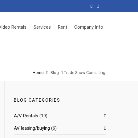
Video Rentals
Services
Rent
Company Info
Home
Blog
Trade Show Consulting
BLOG CATEGORIES
A/V Rentals
(19)
AV leasing/buying
(6)