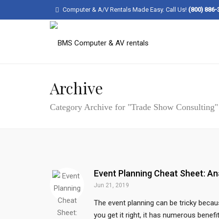
Computer & A/V Rentals Made Easy. Call Us!
(800) 886-
Archive
Category Archive for "Trade Show Consulting"
Event Planning Cheat Sheet: An
Jun 21, 2019
The event planning can be tricky becaus
you get it right, it has numerous benef