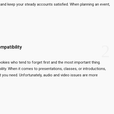
ou and keep your steady accounts satisfied. When planning an event,
2
mpatibility
rookies who tend to forget first and the most important thing.
ility. When it comes to presentations, classes, or introductions,
at you need. Unfortunately, audio and video issues are more