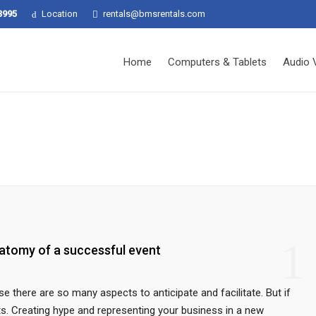
3995
Location
rentals@bmsrentals.com
Home
Computers & Tablets
Audio 
1
atomy of a successful event
e there are so many aspects to anticipate and facilitate. But if
its. Creating hype and representing your business in a new