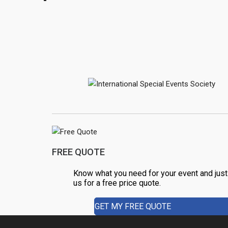
o
k
FREE QUOTE
Know what you need for your event and just
us for a free price quote.
GET MY FREE QUOTE