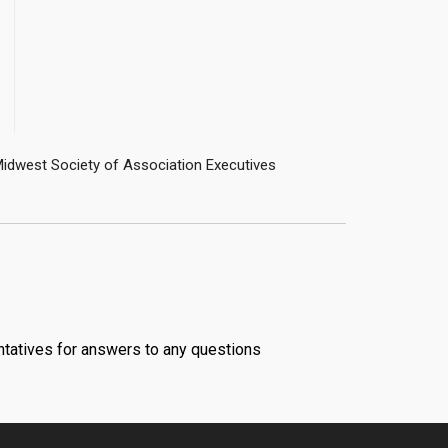
ntatives for answers to any questions