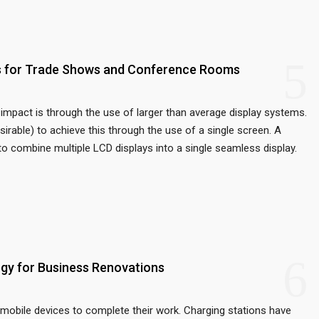
5
ys for Trade Shows and Conference Rooms
impact is through the use of larger than average display systems.
sirable) to achieve this through the use of a single screen. A
to combine multiple LCD displays into a single seamless display.
6
gy for Business Renovations
mobile devices to complete their work. Charging stations have