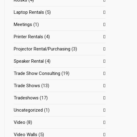
Kiosks
(4)
Laptop Rentals
(5)
Meetings
(1)
Printer Rentals
(4)
Projector Rental/Purchasing
(3)
Speaker Rental
(4)
Trade Show Consulting
(19)
Trade Shows
(13)
Tradeshows
(17)
Uncategorized
(1)
Video
(8)
Video Walls
(5)