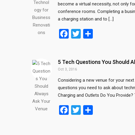
become a virtual necessity, not only 
k
conference rooms. Completing a busine
a charging station and to […]
F
T
S
a
wi
h
ce
tt
ar
b
er
e
5 Tech Questions You Should A
o
Oct 3, 2016
o
Considering a new venue for your next 
questions you need to ask about technolo
k
Charging and Outlets Do You Provide? Th
F
T
S
a
wi
h
ce
tt
ar