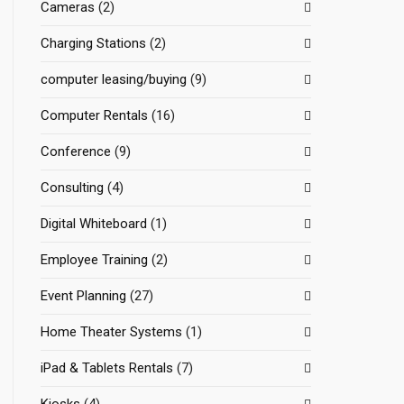
Cameras
(2)
Charging Stations
(2)
computer leasing/buying
(9)
Computer Rentals
(16)
Conference
(9)
Consulting
(4)
Digital Whiteboard
(1)
Employee Training
(2)
Event Planning
(27)
Home Theater Systems
(1)
iPad & Tablets Rentals
(7)