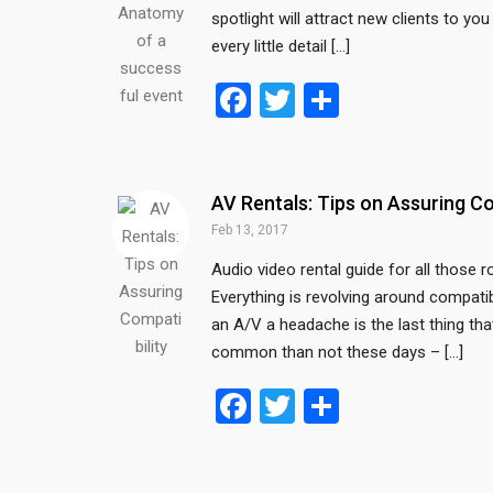
spotlight will attract new clients to y
every little detail […]
F
T
S
a
wi
h
ce
tt
ar
b
er
e
AV Rentals: Tips on Assuring Co
o
Feb 13, 2017
o
Audio video rental guide for all those 
Everything is revolving around compatib
k
an A/V a headache is the last thing th
common than not these days – […]
F
T
S
a
wi
h
ce
tt
ar