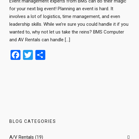
Event management experts from BMS can do their magic
for your next big event! Planning an event is hard. It
involves a lot of logistics, time management, and even
leadership skills. While we’re sure you could handle it if you
wanted to, why not let us take the reins? BMS Computer
and AV Rentals can handle […]
F
T
S
a
wi
h
ce
tt
ar
b
er
e
o
o
k
BLOG CATEGORIES
A/V Rentals
(19)