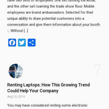
have two sets of employees: one set running the kiosk,
and the other set roaming the trade show floor. Mobile
employees are brand ambassadors. Selected for their
unique ability to draw potential customers into a
conversation and give them information about your booth
-. Without […]
F
T
S
a
wi
h
ce
tt
ar
7
b
er
e
o
o
Renting Laptops: How This Growing Trend
k
Could Help Your Company
Aug 15, 2016
You may have considered renting some electronic