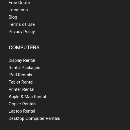
Free Quote
Locations
Blog
Terms of Use
Privacy Policy
COMPUTERS
Display Rental
Rental Packages
iPad Rentals
Tablet Rental
Printer Rental
Apple & Mac Rental
Copier Rentals
Laptop Rental
Desktop Computer Rentals