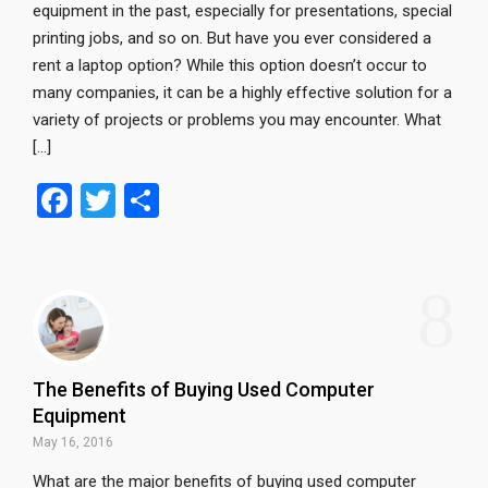
equipment in the past, especially for presentations, special
printing jobs, and so on. But have you ever considered a
rent a laptop option? While this option doesn’t occur to
many companies, it can be a highly effective solution for a
variety of projects or problems you may encounter. What
[…]
F
T
S
a
wi
h
ce
tt
ar
8
b
er
e
o
o
The Benefits of Buying Used Computer
k
Equipment
May 16, 2016
What are the major benefits of buying used computer