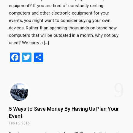
equipment? If you are tired of constantly renting
computers and other electronic equipment for your
events, you might want to consider buying your own
devices. Rather than spending thousands on brand new
computers that will be outdated in a month, why not buy
used? We carry a […]
F
T
S
a
wi
h
ce
tt
ar
9
b
er
e
o
o
5 Ways to Save Money By Having Us Plan Your
k
Event
Feb 15, 2016