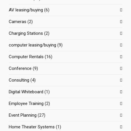
AV leasing/buying
(6)
Cameras
(2)
Charging Stations
(2)
computer leasing/buying
(9)
Computer Rentals
(16)
Conference
(9)
Consulting
(4)
Digital Whiteboard
(1)
Employee Training
(2)
Event Planning
(27)
Home Theater Systems
(1)