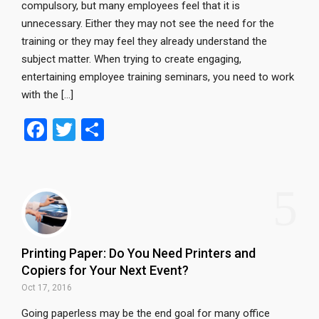
compulsory, but many employees feel that it is
unnecessary. Either they may not see the need for the
training or they may feel they already understand the
subject matter. When trying to create engaging,
entertaining employee training seminars, you need to work
with the […]
F
T
S
a
wi
h
ce
tt
ar
5
b
er
e
o
o
Printing Paper: Do You Need Printers and
k
Copiers for Your Next Event?
Oct 17, 2016
Going paperless may be the end goal for many office