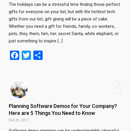
The holidays can be a stressful time finding those perfect
gifts for everyone on your list, but with the hottest tech
gifts from our list, gift-giving will be a piece of cake.
Whether you need a gift for friends, family, co-workers,
pets, they, them, him, her, secret Santa, white elephant, or
just something to inspire […]
F
T
S
a
wi
h
ce
tt
ar
3
b
er
e
o
o
Planning Software Demos for Your Company?
k
Here are 5 Things You Need to Know
Feb 20, 2017
Software demo planning can be understandably stressful.