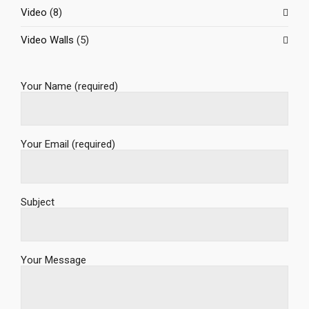
Video
(8)
Video Walls
(5)
Your Name (required)
Your Email (required)
Subject
Your Message