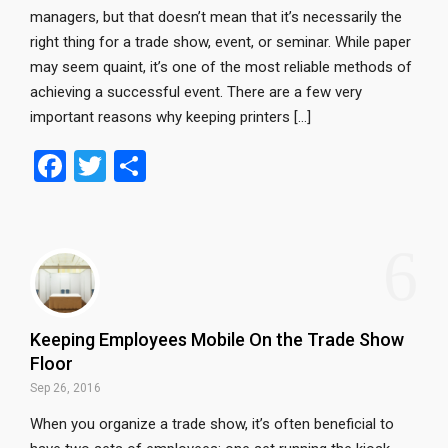
managers, but that doesn’t mean that it’s necessarily the
right thing for a trade show, event, or seminar. While paper
may seem quaint, it’s one of the most reliable methods of
achieving a successful event. There are a few very
important reasons why keeping printers […]
F
T
S
a
wi
h
ce
tt
ar
6
b
er
e
o
o
Keeping Employees Mobile On the Trade Show
k
Floor
Sep 26, 2016
When you organize a trade show, it’s often beneficial to