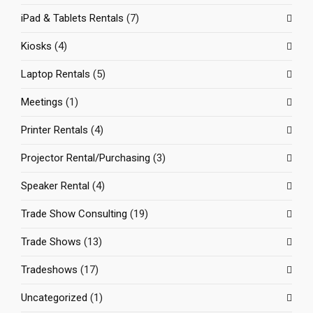
iPad & Tablets Rentals
(7)
Kiosks
(4)
Laptop Rentals
(5)
Meetings
(1)
Printer Rentals
(4)
Projector Rental/Purchasing
(3)
Speaker Rental
(4)
Trade Show Consulting
(19)
Trade Shows
(13)
Tradeshows
(17)
Uncategorized
(1)