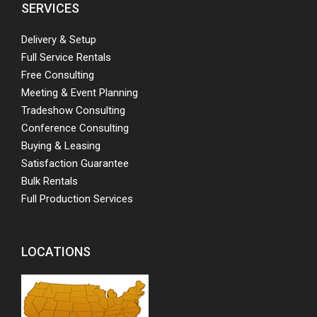
SERVICES
Delivery & Setup
Full Service Rentals
Free Consulting
Meeting & Event Planning
Tradeshow Consulting
Conference Consulting
Buying & Leasing
Satisfaction Guarantee
Bulk Rentals
Full Production Services
LOCATIONS