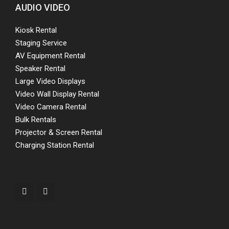
AUDIO VIDEO
Kiosk Rental
Staging Service
AV Equipment Rental
Speaker Rental
Large Video Displays
Video Wall Display Rental
Video Camera Rental
Bulk Rentals
Projector & Screen Rental
Charging Station Rental