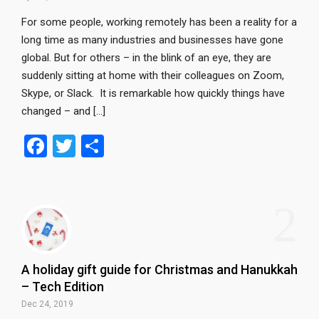
For some people, working remotely has been a reality for a
long time as many industries and businesses have gone
global. But for others – in the blink of an eye, they are
suddenly sitting at home with their colleagues on Zoom,
Skype, or Slack. It is remarkable how quickly things have
changed – and […]
F
T
S
a
wi
h
ce
tt
ar
2
b
er
e
o
o
A holiday gift guide for Christmas and Hanukkah
k
– Tech Edition
Dec 24, 2019