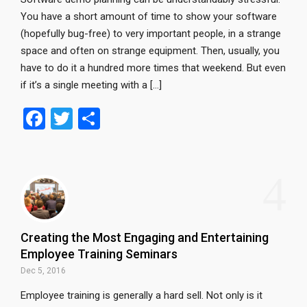
You have a short amount of time to show your software
(hopefully bug-free) to very important people, in a strange
space and often on strange equipment. Then, usually, you
have to do it a hundred more times that weekend. But even
if it’s a single meeting with a […]
F
T
S
a
wi
h
ce
tt
ar
4
b
er
e
o
o
Creating the Most Engaging and Entertaining
k
Employee Training Seminars
Dec 5, 2016
Employee training is generally a hard sell. Not only is it