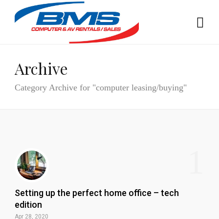
Archive
Category Archive for "computer leasing/buying"
1
Setting up the perfect home office – tech
edition
Apr 28, 2020