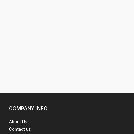
COMPANY INFO
About Us
Contact us