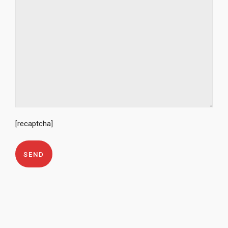
[recaptcha]