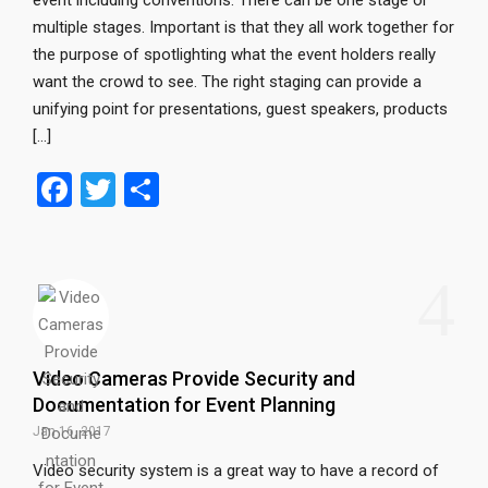
event including conventions. There can be one stage or
multiple stages. Important is that they all work together for
the purpose of spotlighting what the event holders really
want the crowd to see. The right staging can provide a
unifying point for presentations, guest speakers, products
[…]
F
T
S
a
wi
h
ce
tt
ar
4
b
er
e
o
o
Video Cameras Provide Security and
k
Documentation for Event Planning
Jan 16, 2017
Video security system is a great way to have a record of