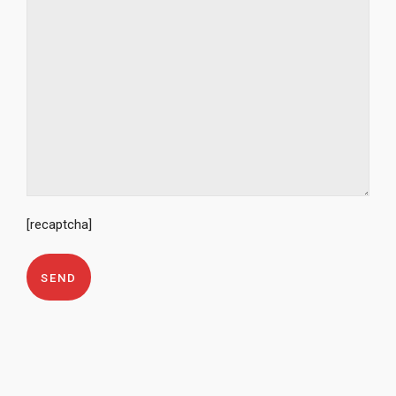
[recaptcha]