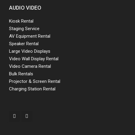
AUDIO VIDEO
Kiosk Rental
Staging Service
AV Equipment Rental
Speaker Rental
Large Video Displays
Video Wall Display Rental
Video Camera Rental
Bulk Rentals
Projector & Screen Rental
Charging Station Rental