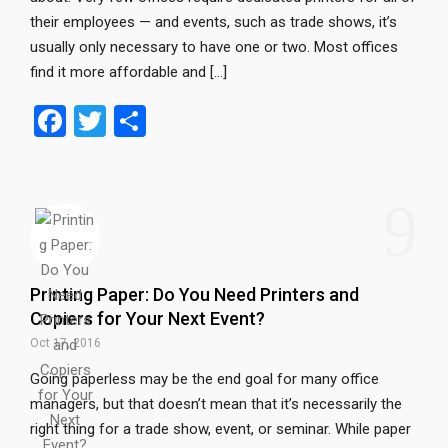
their employees — and events, such as trade shows, it’s
usually only necessary to have one or two. Most offices
find it more affordable and […]
F
T
S
a
wi
h
ce
tt
ar
9
b
er
e
o
o
Printing Paper: Do You Need Printers and
k
Copiers for Your Next Event?
Oct 17, 2016
Going paperless may be the end goal for many office
managers, but that doesn’t mean that it’s necessarily the
right thing for a trade show, event, or seminar. While paper