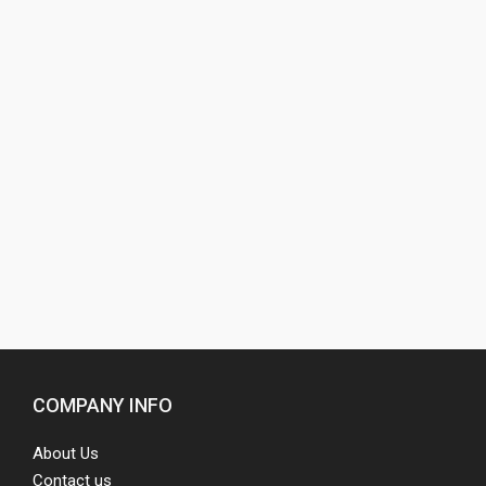
COMPANY INFO
About Us
Contact us