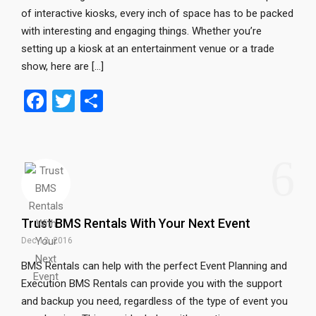
of interactive kiosks, every inch of space has to be packed
with interesting and engaging things. Whether you’re
setting up a kiosk at an entertainment venue or a trade
show, here are […]
F
T
S
a
wi
h
ce
tt
ar
6
b
er
e
o
o
Trust BMS Rentals With Your Next Event
k
Dec 12, 2016
BMS Rentals can help with the perfect Event Planning and
Execution BMS Rentals can provide you with the support
and backup you need, regardless of the type of event you