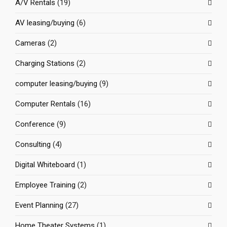
A/V Rentals
(19)
AV leasing/buying
(6)
Cameras
(2)
Charging Stations
(2)
computer leasing/buying
(9)
Computer Rentals
(16)
Conference
(9)
Consulting
(4)
Digital Whiteboard
(1)
Employee Training
(2)
Event Planning
(27)
Home Theater Systems
(1)