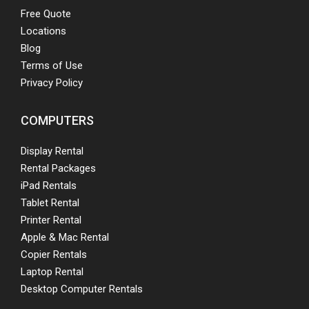
Free Quote
Locations
Blog
Terms of Use
Privacy Policy
COMPUTERS
Display Rental
Rental Packages
iPad Rentals
Tablet Rental
Printer Rental
Apple & Mac Rental
Copier Rentals
Laptop Rental
Desktop Computer Rentals