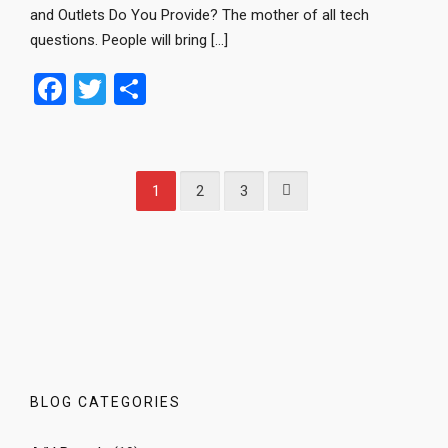
and Outlets Do You Provide? The mother of all tech
questions. People will bring […]
F
T
S
a
wi
h
ce
tt
ar
b
er
e
1
2
3
o
o
k
BLOG CATEGORIES