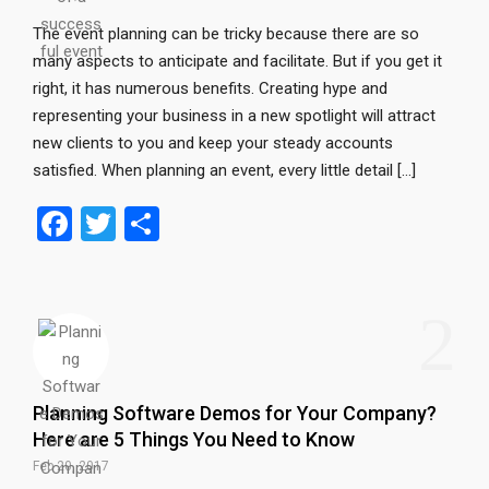
The event planning can be tricky because there are so
many aspects to anticipate and facilitate. But if you get it
right, it has numerous benefits. Creating hype and
representing your business in a new spotlight will attract
new clients to you and keep your steady accounts
satisfied. When planning an event, every little detail […]
F
T
S
a
wi
h
ce
tt
ar
2
b
er
e
o
o
Planning Software Demos for Your Company?
k
Here are 5 Things You Need to Know
Feb 20, 2017