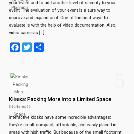
your event and to add another level of security to your
event. The evaluation of your event is a sure way to
improve and expand on it. One of the best ways to
evaluate is with the help of video documentation. Also,
video cameras […]
F
T
S
a
wi
h
ce
tt
ar
5
b
er
e
o
o
Kiosks: Packing More Into a Limited Space
k
Dec 19, 2016
Interactive kiosks have some incredible advantages:
they’re small, compact, affordable, and easily placed in
areas with high traffic. But because of the small footprint