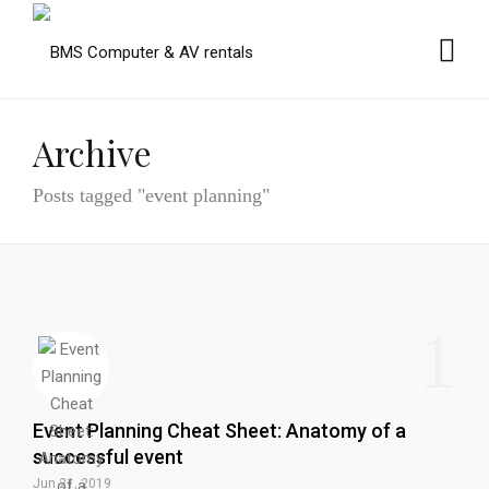
Archive
Posts tagged "event planning"
1
Event Planning Cheat Sheet: Anatomy of a
successful event
Jun 21, 2019