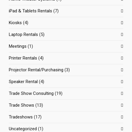
iPad & Tablets Rentals
(7)
Kiosks
(4)
Laptop Rentals
(5)
Meetings
(1)
Printer Rentals
(4)
Projector Rental/Purchasing
(3)
Speaker Rental
(4)
Trade Show Consulting
(19)
Trade Shows
(13)
Tradeshows
(17)
Uncategorized
(1)