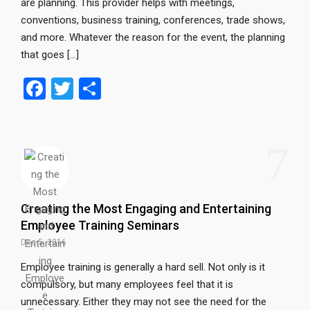
are planning. This provider helps with meetings,
conventions, business training, conferences, trade shows,
and more. Whatever the reason for the event, the planning
that goes […]
F
T
S
a
wi
h
ce
tt
ar
7
b
er
e
o
o
Creating the Most Engaging and Entertaining
k
Employee Training Seminars
Dec 5, 2016
Employee training is generally a hard sell. Not only is it
compulsory, but many employees feel that it is
unnecessary. Either they may not see the need for the