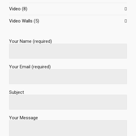
Video
(8)
Video Walls
(5)
Your Name (required)
Your Email (required)
Subject
Your Message