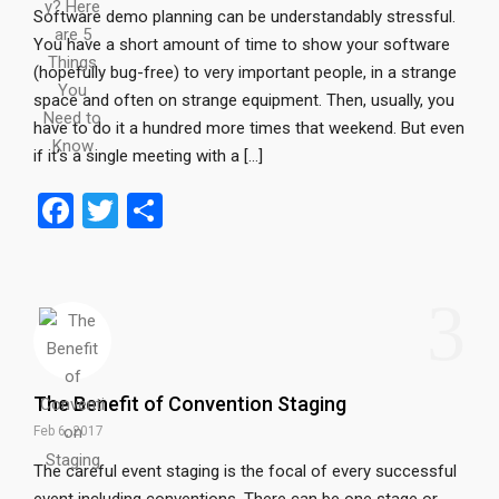
Software demo planning can be understandably stressful.
You have a short amount of time to show your software
(hopefully bug-free) to very important people, in a strange
space and often on strange equipment. Then, usually, you
have to do it a hundred more times that weekend. But even
if it’s a single meeting with a […]
F
T
S
a
wi
h
ce
tt
ar
3
b
er
e
o
o
The Benefit of Convention Staging
k
Feb 6, 2017
The careful event staging is the focal of every successful