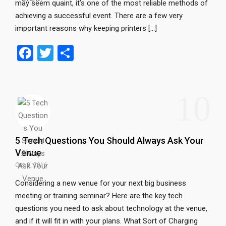
may seem quaint, it’s one of the most reliable methods of
achieving a successful event. There are a few very
important reasons why keeping printers […]
F
T
S
a
wi
h
ce
tt
ar
10
b
er
e
o
o
5 Tech Questions You Should Always Ask Your
k
Venue
Oct 3, 2016
Considering a new venue for your next big business
meeting or training seminar? Here are the key tech
questions you need to ask about technology at the venue,
and if it will fit in with your plans. What Sort of Charging