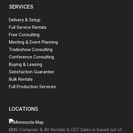
SERVICES
Delivery & Setup
Full Service Rentals
Free Consulting
Meeting & Event Planning
Tradeshow Consulting
Conference Consulting
Buying & Leasing
Satisfaction Guarantee
Bulk Rentals
Full Production Services
LOCATIONS
BMS Computer & AV Rentals & CGT Sales is based out of