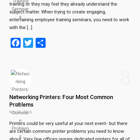
training or they may feel they already understand the
subject matter. When trying to create engaging,
entertaining employee training seminars, you need to work
with the […]
F
T
S
a
wi
h
ce
tt
ar
8
b
er
e
o
o
Networking Printers: Four Most Common
k
Problems
Nov 21, 2016
Printers could be very useful at your next event- but there
are certain common printer problems you need to know
about. Very few offices require dedicated printers for all of